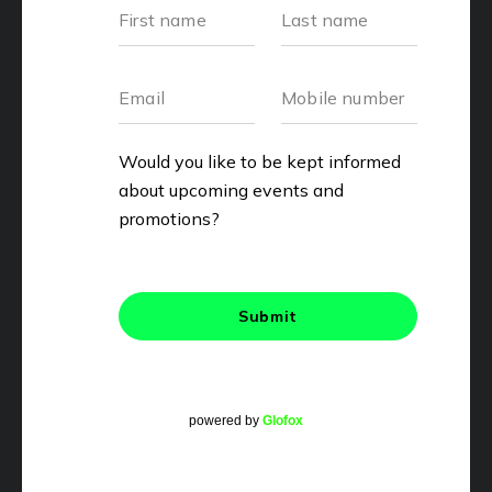
powered by
Glofox