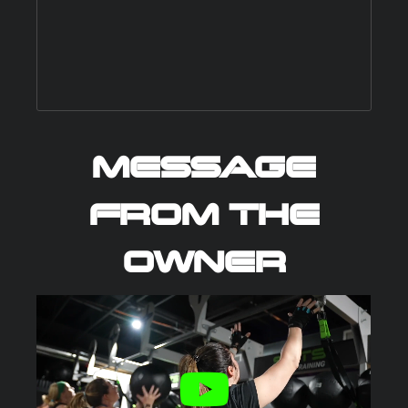
MESSAGE
FROM THE
OWNER