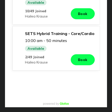
powered by
Glofox