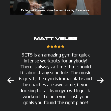
MATT VELEZ
SETS is an amazing gym for quick
intense workouts for anybody!
There is always a time that should
fit almost any schedule! The music
is great, the gym is immaculate and
the coaches are awesome, if your
looking for a clean gym with quick
workouts to help you crush your
goals you found the right place!