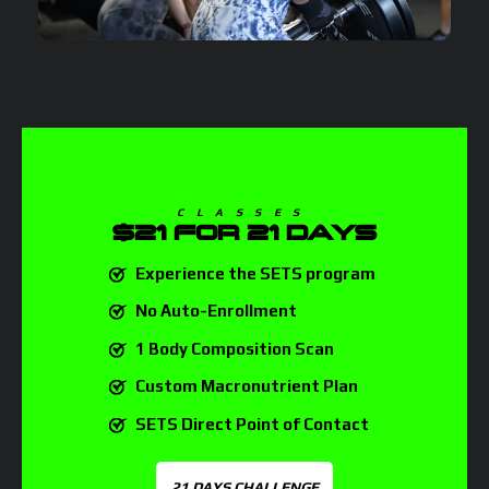
CLASSES
$21
FOR 21 DAYS
Experience the SETS program
No Auto-Enrollment
1 Body Composition Scan
Custom Macronutrient Plan
SETS Direct Point of Contact
21 DAYS CHALLENGE