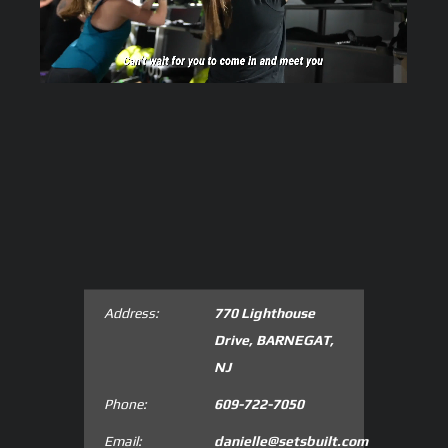
Address:
770 Lighthouse
Drive, BARNEGAT,
NJ
Phone:
609-722-7050
Email:
danielle@setsbuilt.com