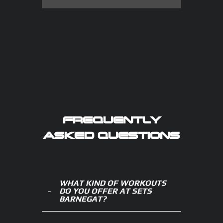
FREQUENTLY
ASKED QUESTIONS
WHAT KIND OF WORKOUTS
DO YOU OFFER AT SETS
BARNEGAT?