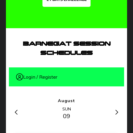
BARNEGAT SESSION
SCHEDULES