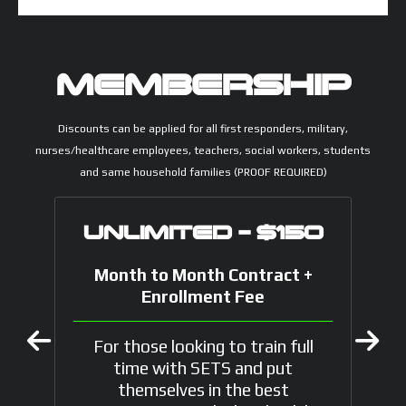
MEMBERSHIP
Discounts can be applied for all first responders, military,
nurses/healthcare employees, teachers, social workers, students
and same household families (PROOF REQUIRED)
UNLIMITED - $150
Month to Month Contract +
Enrollment Fee
For those looking to train full
time with SETS and put
themselves in the best