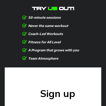
TRY
US
OUT!
50-minute sessions
Never the same workout
Coach-Led Workouts
Fitness for All Level
A Program that grows with you
Team Atmosphere