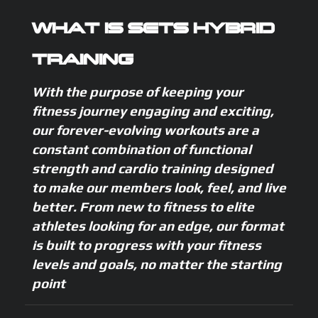
WHAT IS SETS HYBRID
TRAINING
With the purpose of keeping your
fitness journey engaging and exciting,
our forever-evolving workouts are a
constant combination of functional
strength and cardio training designed
to make our members look, feel, and live
better. From new to fitness to elite
athletes looking for an edge, our format
is built to progress with your fitness
levels and goals, no matter the starting
point