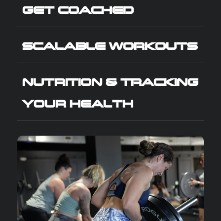
GET COACHED
SCALABLE WORKOUTS
NUTRITION & TRACKING
YOUR HEALTH