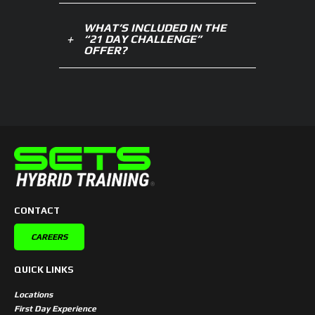
WHAT’S INCLUDED IN THE
“21 DAY CHALLENGE”
OFFER?
CONTACT
CAREERS
QUICK LINKS
Locations
First Day Experience