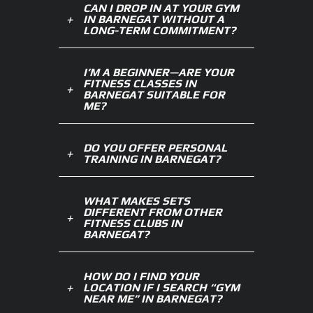
CAN I DROP IN AT YOUR GYM
IN BARNEGAT WITHOUT A
LONG-TERM COMMITMENT?
I’M A BEGINNER—ARE YOUR
FITNESS CLASSES IN
BARNEGAT SUITABLE FOR
ME?
DO YOU OFFER PERSONAL
TRAINING IN BARNEGAT?
WHAT MAKES SETS
DIFFERENT FROM OTHER
FITNESS CLUBS IN
BARNEGAT?
HOW DO I FIND YOUR
LOCATION IF I SEARCH “GYM
NEAR ME” IN BARNEGAT?