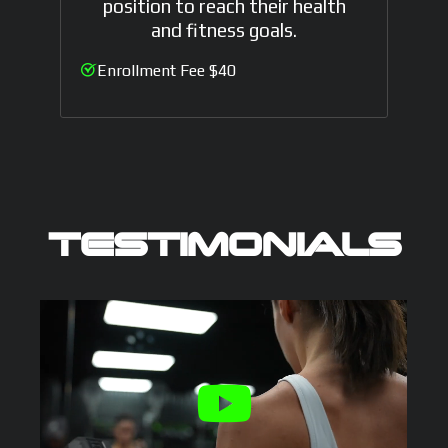
position to reach their health
and fitness goals.
Enrollment Fee $40
TESTIMONIALS