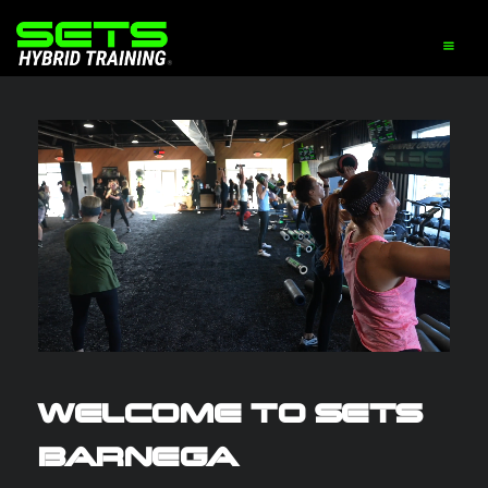
WELCOME TO SETS
BARNEGA