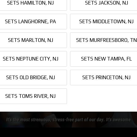
SETS HAMILTON, NJ
SETS JACKSON, NJ
SETS LANGHORNE, PA
SETS MIDDLETOWN, NJ
SETS MARLTON, NJ
SETS MURFREESBORO, TN
SETS NEPTUNE CITY, NJ
SETS NEW TAMPA, FL
SETS OLD BRIDGE, NJ
SETS PRINCETON, NJ
SETS TOMS RIVER, NJ