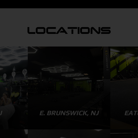
LOCATIONS
J
E. BRUNSWICK, NJ
EAT