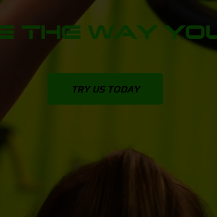
 THE WAY YOU
TRY US TODAY