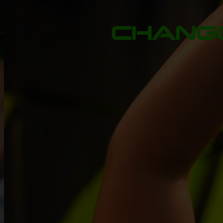
CHANGE