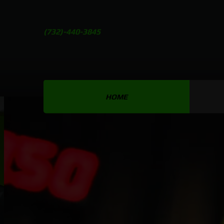
(732)-440-3845
HOME