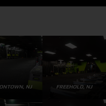
ONTOWN, NJ
FREEHOLD, NJ