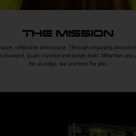
THE MISSION
 inspire, celebrate and create. Through engaging and exc
changed, goals crushed and bonds built. Whether you ar
for an edge, we are here for you.