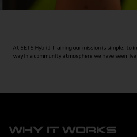
At SETS Hybrid Training our mission is simple, to
way in a community atmosphere we have seen lives 
WHY IT WORKS