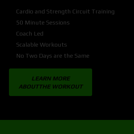
Cardio and Strength Circuit Training
50 Minute Sessions
Coach Led
Scalable Workouts
No Two Days are the Same
LEARN MORE
ABOUTTHE WORKOUT