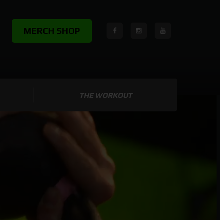
MERCH SHOP
THE WORKOUT