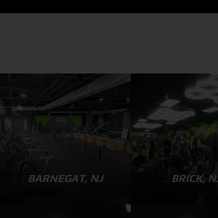
BARNEGAT, NJ
BRICK, N