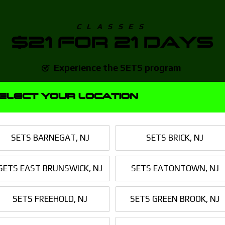
CLASSES
$21 FOR 21 DAYS
Experience the SETS program
No Auto-Enrollment
ELECT YOUR LOCATION
1 Body Composition Scan
Custom Macronutrient Plan
SETS BARNEGAT, NJ
SETS BRICK, NJ
SETS Direct Point of Contact
SETS EAST BRUNSWICK, NJ
SETS EATONTOWN, NJ
21 DAY
CHALLENGE
SETS FREEHOLD, NJ
SETS GREEN BROOK, NJ