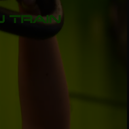
 TRAIN