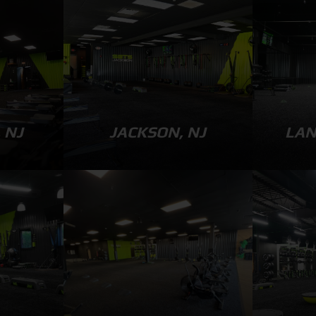
 NJ
JACKSON, NJ
LAN