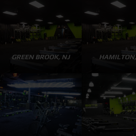
GREEN BROOK, NJ
HAMILTON,