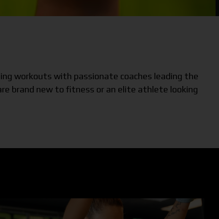
iting workouts with passionate coaches leading the
e brand new to fitness or an elite athlete looking