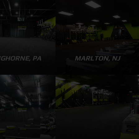
GHORNE, PA
MARLTON, NJ