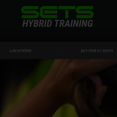
LOCATIONS
$21 FOR 21 DAYS