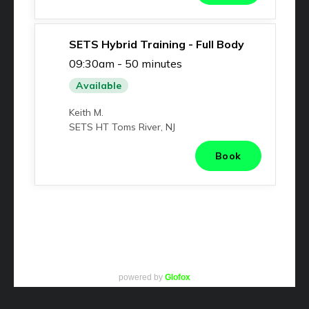
powered by
Glofox