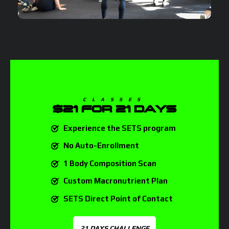
CLASSES
$21
FOR 21 DAYS
Experience the SETS program
No Auto-Enrollment
1 Body Composition Scan
Custom Macronutrient Plan
SETS Direct Point of Contact
21 DAYS CHALLENGE