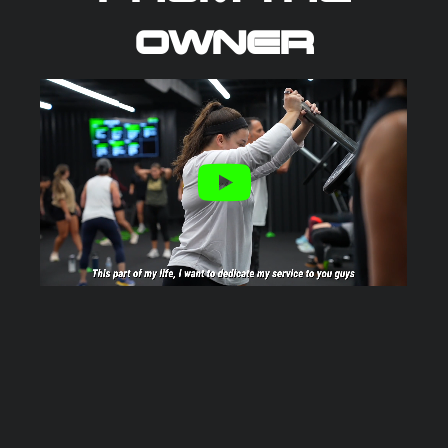
OWNER