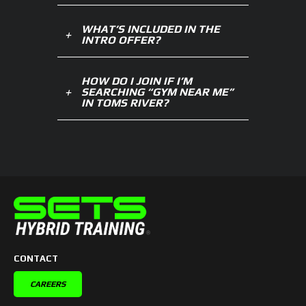
WHAT’S INCLUDED IN THE
INTRO OFFER?
HOW DO I JOIN IF I’M
SEARCHING “GYM NEAR ME”
IN TOMS RIVER?
CONTACT
CAREERS