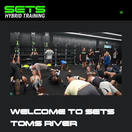
WELCOME TO SETS
TOMS RIVER