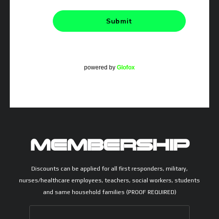
powered by
Glofox
MEMBERSHIP
Discounts can be applied for all first responders, military,
nurses/healthcare employees, teachers, social workers, students
and same household families (PROOF REQUIRED)