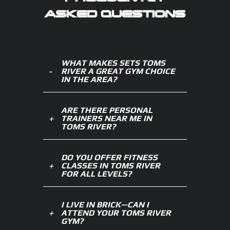
ASKED QUESTIONS
WHAT MAKES SETS TOMS
RIVER A GREAT GYM CHOICE
IN THE AREA?
ARE THERE PERSONAL
TRAINERS NEAR ME IN
TOMS RIVER?
DO YOU OFFER FITNESS
CLASSES IN TOMS RIVER
FOR ALL LEVELS?
I LIVE IN BRICK—CAN I
ATTEND YOUR TOMS RIVER
GYM?