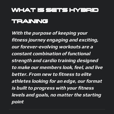
WHAT IS SETS HYBRID
TRAINING
With the purpose of keeping your
fitness journey engaging and exciting,
our forever-evolving workouts are a
constant combination of functional
strength and cardio training designed
to make our members look, feel, and live
better. From new to fitness to elite
athletes looking for an edge, our format
is built to progress with your fitness
levels and goals, no matter the starting
point