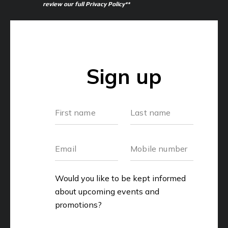
review our full Privacy Policy**