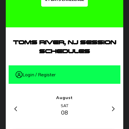
TOMS RIVER, NJ SESSION
SCHEDULES