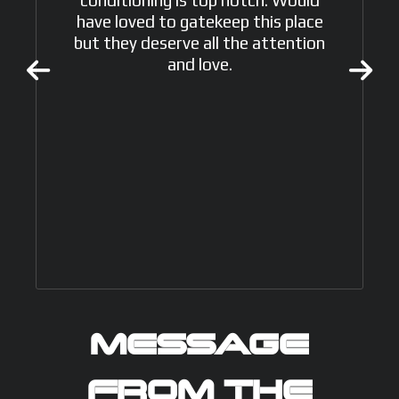
have loved to gatekeep this place
but they deserve all the attention
and love.
MESSAGE
FROM THE