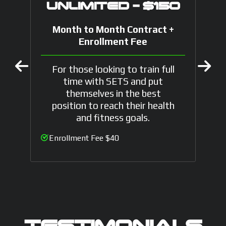
UNLIMITED - $150
Month to Month Contract +
Enrollment Fee
For those looking to train full
time with SETS and put
themselves in the best
position to reach their health
and fitness goals.
Enrollment Fee $40