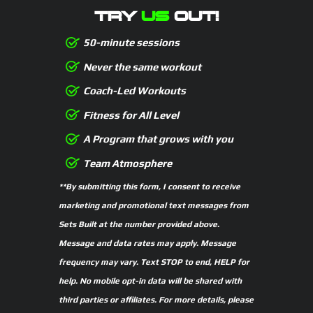
TRY
US
OUT!
50-minute sessions
Never the same workout
Coach-Led Workouts
Fitness for All Level
A Program that grows with you
Team Atmosphere
**By submitting this form, I consent to receive
marketing and promotional text messages from
Sets Built at the number provided above.
Message and data rates may apply. Message
frequency may vary. Text STOP to end, HELP for
help. No mobile opt-in data will be shared with
third parties or affiliates. For more details, please