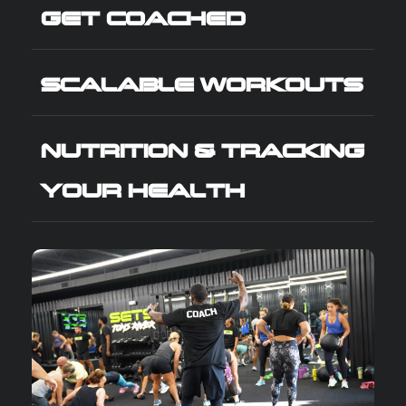
GET COACHED
SCALABLE WORKOUTS
NUTRITION & TRACKING
YOUR HEALTH