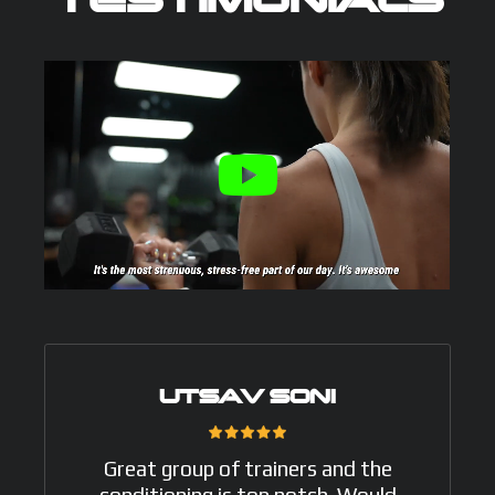
TESTIMONIALS
UTSAV SONI
Great group of trainers and the
conditioning is top notch. Would