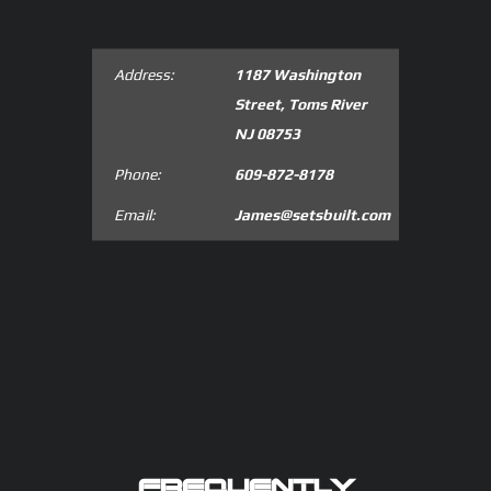
Address:
1187 Washington
Street, Toms River
NJ 08753
Phone:
609-872-8178
Email:
James@setsbuilt.com
FREQUENTLY